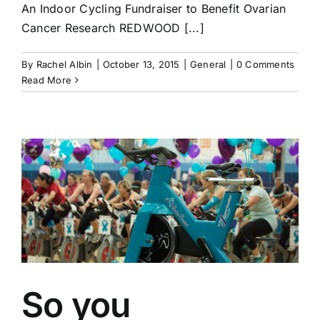
An Indoor Cycling Fundraiser to Benefit Ovarian
Cancer Research REDWOOD [...]
By
Rachel Albin
|
October 13, 2015
|
General
|
0 Comments
Read More
So you