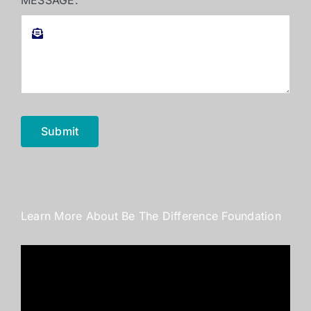
MESSAGE:
Submit
Learn More About Be The Difference Foundation
Video
Player