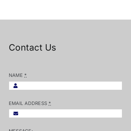
Contact Us
NAME
*
EMAIL ADDRESS
*