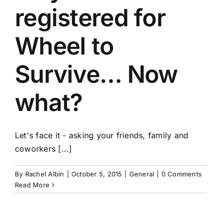
registered for
Wheel to
Survive… Now
what?
Let's face it - asking your friends, family and
coworkers [...]
By
Rachel Albin
|
October 5, 2015
|
General
|
0 Comments
Read More