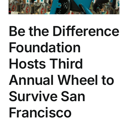
Be the Difference
Foundation
Hosts Third
Annual Wheel to
Survive San
Francisco