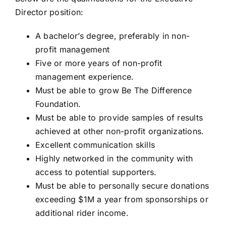
Director position:
A bachelor’s degree, preferably in non-
profit management
Five or more years of non-profit
management experience.
Must be able to grow Be The Difference
Foundation.
Must be able to provide samples of results
achieved at other non-profit organizations.
Excellent communication skills
Highly networked in the community with
access to potential supporters.
Must be able to personally secure donations
exceeding $1M a year from sponsorships or
additional rider income.