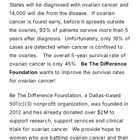
States will be diagnosed with ovarian cancer and
14,000 will die from the disease. If ovarian
cancer is found early, before it spreads outside
the ovaries, 93% of patients survive more than 5
years after diagnosis. Unfortunately, only 19% of
cases are detected when cancer is confined to
the ovaries. The overall 5-year survival rate of
ovarian cancer is only 45%.
Be The Difference
Foundation
wants to improve the survival rates
for ovarian cancer!
Be The Difference Foundation, a Dallas-based
501(c)(3) nonprofit organization, was founded in
2012 and has already donated over $2M to
support research, support services and clinical
trials for ovarian cancer. We provide hope to
women who are battling ovarian cancer and their