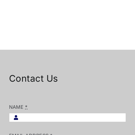
Contact Us
NAME
*