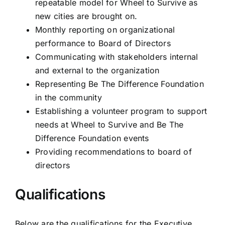
repeatable model for Wheel to Survive as
new cities are brought on.
Monthly reporting on organizational
performance to Board of Directors
Communicating with stakeholders internal
and external to the organization
Representing Be The Difference Foundation
in the community
Establishing a volunteer program to support
needs at Wheel to Survive and Be The
Difference Foundation events
Providing recommendations to board of
directors
Qualifications
Below are the qualifications for the Executive