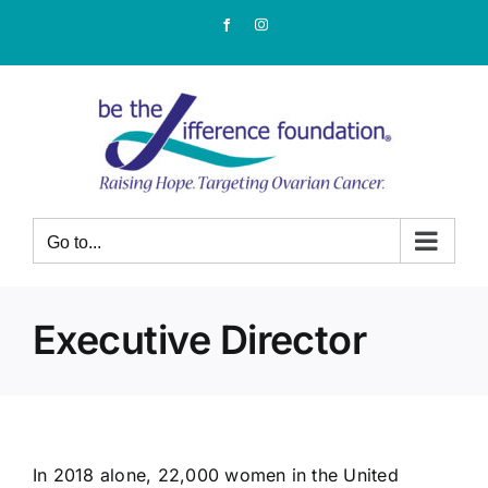
Skip
Facebook
Instagram
to
content
Go to...
Executive Director
In 2018 alone, 22,000 women in the United