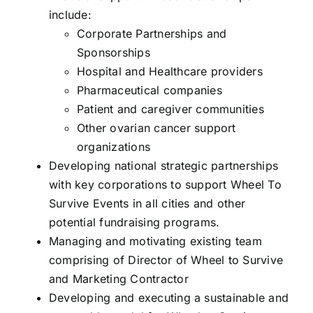
include:
Corporate Partnerships and
Sponsorships
Hospital and Healthcare providers
Pharmaceutical companies
Patient and caregiver communities
Other ovarian cancer support
organizations
Developing national strategic partnerships
with key corporations to support Wheel To
Survive Events in all cities and other
potential fundraising programs.
Managing and motivating existing team
comprising of Director of Wheel to Survive
and Marketing Contractor
Developing and executing a sustainable and