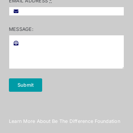
EMAIL ADDRESS
*
MESSAGE:
Submit
Learn More About Be The Difference Foundation