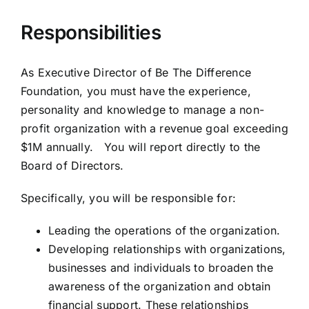
Responsibilities
As Executive Director of Be The Difference
Foundation, you must have the experience,
personality and knowledge to manage a non-
profit organization with a revenue goal exceeding
$1M annually. You will report directly to the
Board of Directors.
Specifically, you will be responsible for:
Leading the operations of the organization.
Developing relationships with organizations,
businesses and individuals to broaden the
awareness of the organization and obtain
financial support. These relationships