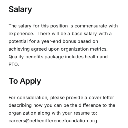
Salary
The salary for this position is commensurate with
experience. There will be a base salary with a
potential for a year-end bonus based on
achieving agreed upon organization metrics.
Quality benefits package includes health and
PTO.
To Apply
For consideration, please provide a cover letter
describing how you can be the difference to the
organization along with your resume to:
careers@bethedifferencefoundation.org
.