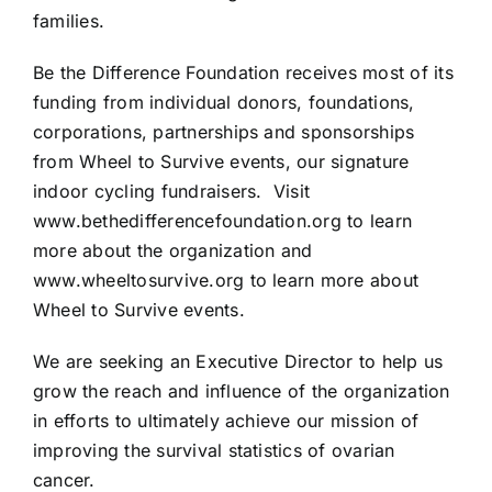
families.
Be the Difference Foundation receives most of its
funding from individual donors, foundations,
corporations, partnerships and sponsorships
from Wheel to Survive events, our signature
indoor cycling fundraisers. Visit
www.bethedifferencefoundation.org
to learn
more about the organization and
www.wheeltosurvive.org
to learn more about
Wheel to Survive events.
We are seeking an Executive Director to help us
grow the reach and influence of the organization
in efforts to ultimately achieve our mission of
improving the survival statistics of ovarian
cancer.