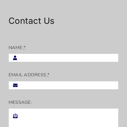
Contact Us
NAME
*
EMAIL ADDRESS
*
MESSAGE: