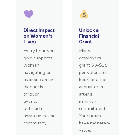
Direct Impact
Unlock a
on Women's
Financial
Lives
Grant
Every hour you
Many
give supports
employers
women
grant $8–$15
navigating an
per volunteer
ovarian cancer
hour, or a flat
diagnosis —
annual grant
through
after a
events,
minimum
outreach,
commitment.
awareness, and
Your hours
community.
have monetary
value.