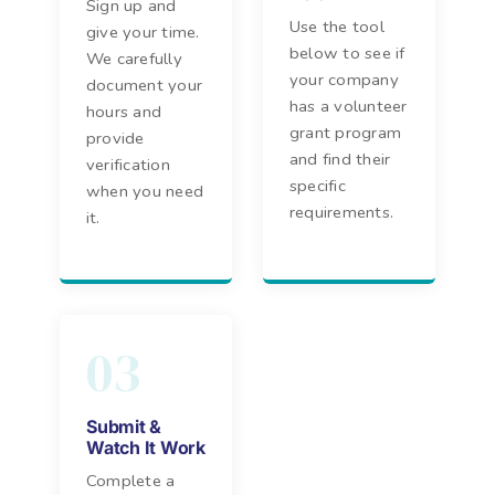
Sign up and
Use the tool
give your time.
below to see if
We carefully
your company
document your
has a volunteer
hours and
grant program
provide
and find their
verification
specific
when you need
requirements.
it.
03
Submit &
Watch It Work
Complete a