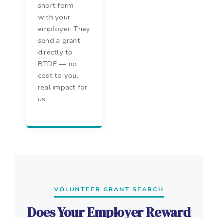
short form
with your
employer. They
send a grant
directly to
BTDF — no
cost to you,
real impact for
us.
VOLUNTEER GRANT SEARCH
Does Your Employer Reward