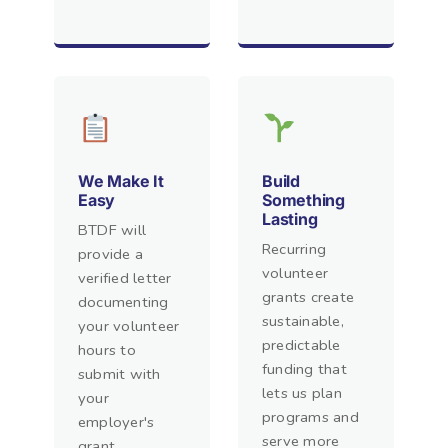
We Make It
Build
Easy
Something
Lasting
BTDF will
Recurring
provide a
volunteer
verified letter
grants create
documenting
sustainable,
your volunteer
predictable
hours to
funding that
submit with
lets us plan
your
programs and
employer's
serve more
grant