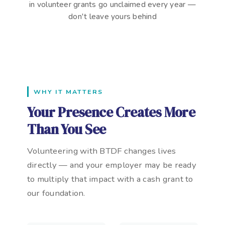
in volunteer grants go unclaimed every year —
don't leave yours behind
WHY IT MATTERS
Your Presence Creates More
Than You See
Volunteering with BTDF changes lives
directly — and your employer may be ready
to multiply that impact with a cash grant to
our foundation.