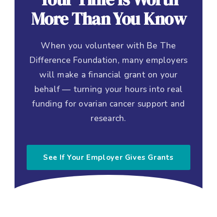
More Than You Know
When you volunteer with Be The
Difference Foundation, many employers
will make a financial grant on your
behalf — turning your hours into real
funding for ovarian cancer support and
research.
See If Your Employer Gives Grants