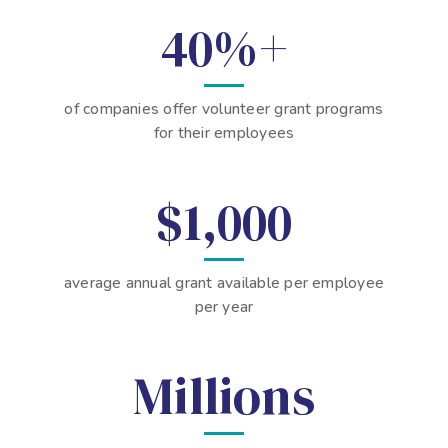
40%+
of companies offer volunteer grant programs
for their employees
$1,000
average annual grant available per employee
per year
Millions