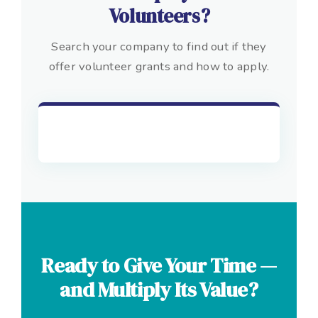
Volunteers?
Search your company to find out if they
offer volunteer grants and how to apply.
Ready to Give Your Time —
and Multiply Its Value?