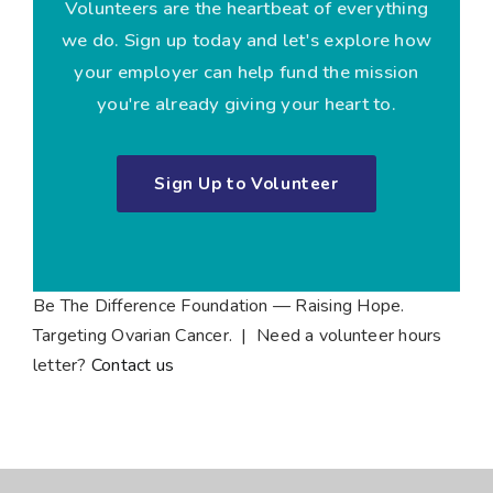
Volunteers are the heartbeat of everything
we do. Sign up today and let's explore how
your employer can help fund the mission
you're already giving your heart to.
Sign Up to Volunteer
Be The Difference Foundation — Raising Hope.
Targeting Ovarian Cancer. | Need a volunteer hours
letter?
Contact us