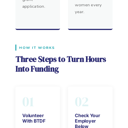
women every
application.
year.
HOW IT WORKS
Three Steps to Turn Hours
Into Funding
01
02
Volunteer
Check Your
With BTDF
Employer
Below