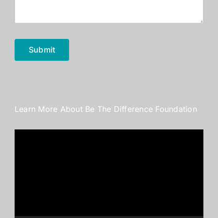
Submit
Learn More About Be The Difference Foundation
Video
Player