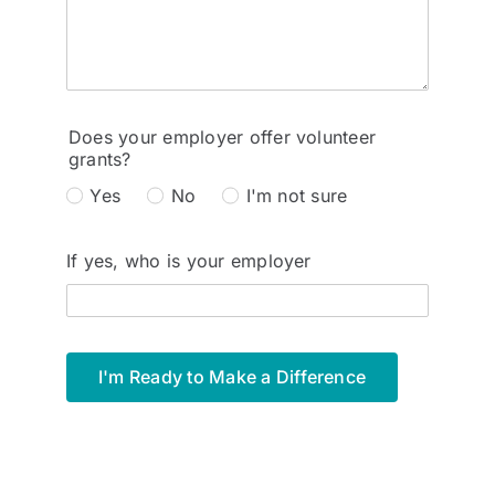
Does your employer offer volunteer
grants?
Yes
No
I'm not sure
If yes, who is your employer
I'm Ready to Make a Difference