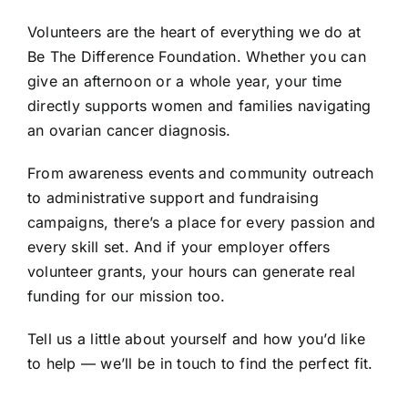
Volunteers are the heart of everything we do at
Be The Difference Foundation. Whether you can
give an afternoon or a whole year, your time
directly supports women and families navigating
an ovarian cancer diagnosis.
From awareness events and community outreach
to administrative support and fundraising
campaigns, there’s a place for every passion and
every skill set. And if your employer offers
volunteer grants, your hours can generate real
funding for our mission too.
Tell us a little about yourself and how you’d like
to help — we’ll be in touch to find the perfect fit.