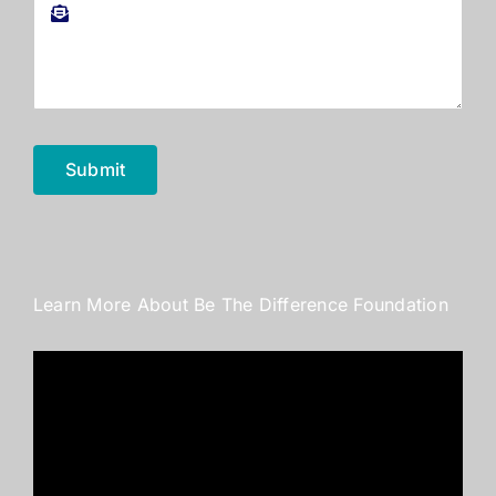
Submit
Learn More About Be The Difference Foundation
Video
Player