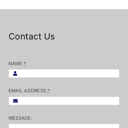
Contact Us
NAME
*
EMAIL ADDRESS
*
MESSAGE: