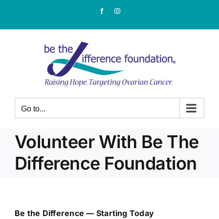
Skip
Facebook
Instagram
to
content
Go to...
Volunteer With Be The
Difference Foundation
Be the Difference — Starting Today