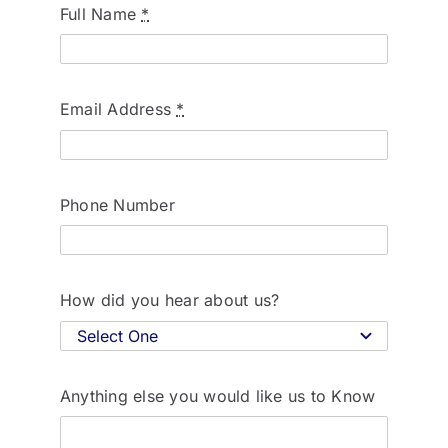
Full Name
*
Email Address
*
Phone Number
How did you hear about us?
Anything else you would like us to Know