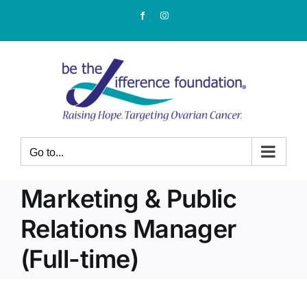
Skip
Facebook
Instagram
to
content
Go to...
Marketing & Public
Relations Manager
(Full-time)