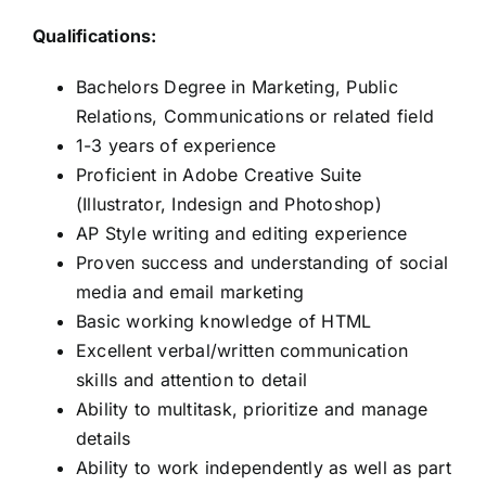
Qualifications:
Bachelors Degree in Marketing, Public
Relations, Communications or related field
1-3 years of experience
Proficient in Adobe Creative Suite
(Illustrator, Indesign and Photoshop)
AP Style writing and editing experience
Proven success and understanding of social
media and email marketing
Basic working knowledge of HTML
Excellent verbal/written communication
skills and attention to detail
Ability to multitask, prioritize and manage
details
Ability to work independently as well as part