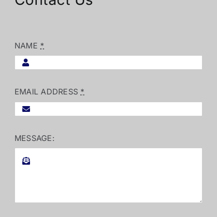
NAME
*
EMAIL ADDRESS
*
MESSAGE: