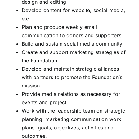
design and editing
Develop content for website, social media,
etc.
Plan and produce weekly email
communication to donors and supporters
Build and sustain social media community
Create and support marketing strategies of
the Foundation
Develop and maintain strategic alliances
with partners to promote the Foundation’s
mission
Provide media relations as necessary for
events and project
Work with the leadership team on strategic
planning, marketing communication work
plans, goals, objectives, activities and
outcomes.