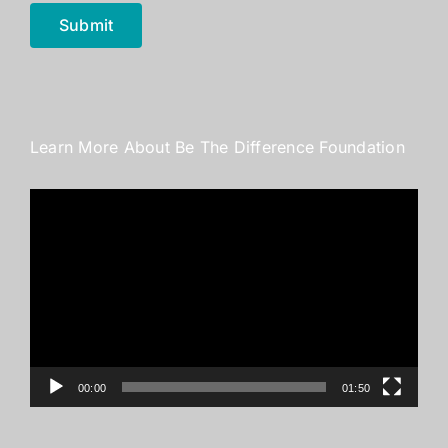
Submit
Learn More About Be The Difference Foundation
Video
Player
00:00
01:50