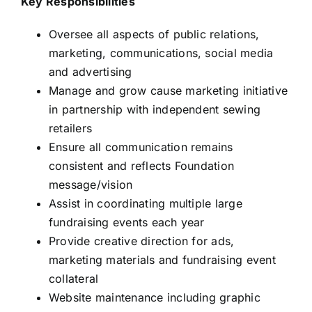
Key Responsibilities
Oversee all aspects of public relations,
marketing, communications, social media
and advertising
Manage and grow cause marketing initiative
in partnership with independent sewing
retailers
Ensure all communication remains
consistent and reflects Foundation
message/vision
Assist in coordinating multiple large
fundraising events each year
Provide creative direction for ads,
marketing materials and fundraising event
collateral
Website maintenance including graphic