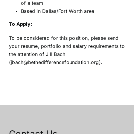
of a team
Based in Dallas/Fort Worth area
To Apply:
To be considered for this position, please send
your resume, portfolio and salary requirements to
the attention of Jill Bach
(
jbach@bethedifferencefoundation.org
).
Contact Us