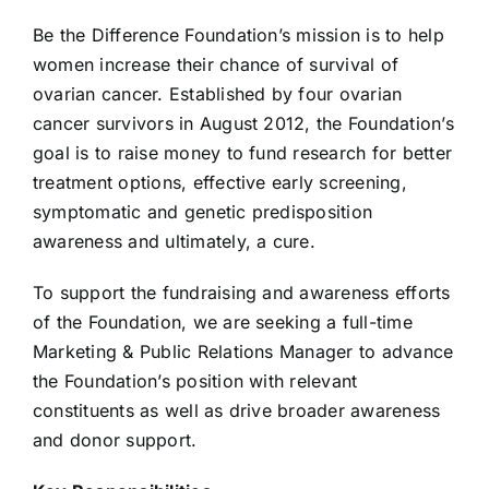
Be the Difference Foundation’s mission is to help
women increase their chance of survival of
ovarian cancer. Established by four ovarian
cancer survivors in August 2012, the Foundation’s
goal is to raise money to fund research for better
treatment options, effective early screening,
symptomatic and genetic predisposition
awareness and ultimately, a cure.
To support the fundraising and awareness efforts
of the Foundation, we are seeking a full-time
Marketing & Public Relations Manager to advance
the Foundation’s position with relevant
constituents as well as drive broader awareness
and donor support.