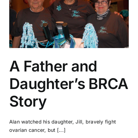
A Father and
Daughter’s BRCA
Story
Alan watched his daughter, Jill, bravely fight
ovarian cancer, but [...]