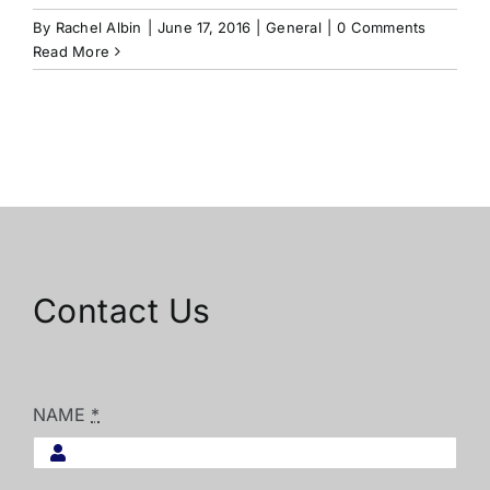
By
Rachel Albin
|
June 17, 2016
|
General
|
0 Comments
Read More
Contact Us
NAME
*