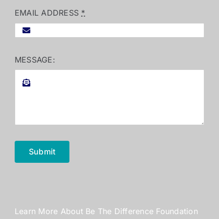
EMAIL ADDRESS
*
MESSAGE:
Submit
Learn More About Be The Difference Foundation