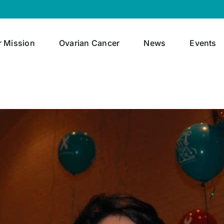
r Mission
Ovarian Cancer
News
Events