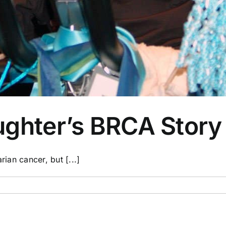
ughter’s BRCA Story
rian cancer, but [...]