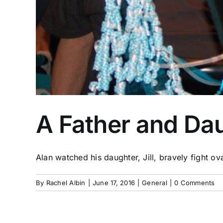
A Father and Da
Alan watched his daughter, Jill, bravely fight ova
By
Rachel Albin
|
June 17, 2016
|
General
|
0 Comments