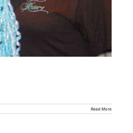
Read More