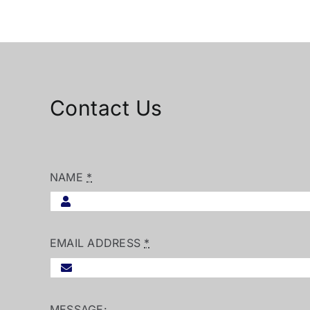
Contact Us
NAME
*
EMAIL ADDRESS
*
MESSAGE: