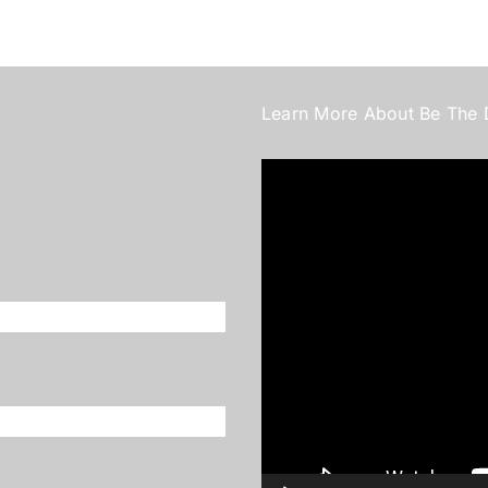
Learn More About Be The 
Video
Player