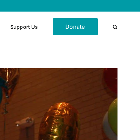
Donate
Support Us