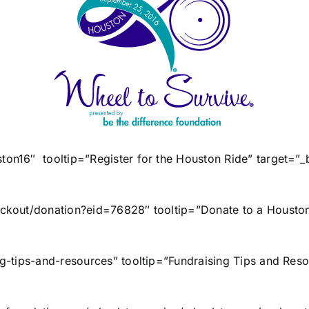
uston16″ tooltip=”Register for the Houston Ride” targe
heckout/donation?eid=76828″ tooltip=”Donate to a Houston
sing-tips-and-resources” tooltip=”Fundraising Tips and 