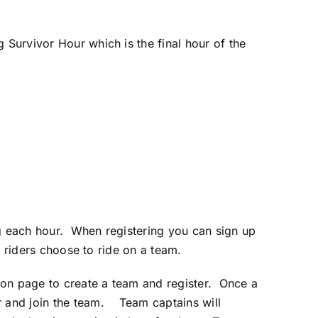
 Survivor Hour which is the final hour of the
ing each hour. When registering you can sign up
t riders choose to ride on a team.
ation page to create a team and register. Once a
ter and join the team. Team captains will