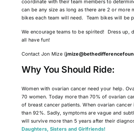
coordinate with their team members to determi
can be any size as long as there are 2 or more
bikes each team will need. Team bikes will be p
We encourage teams to be spirited! Dress up, d
all have fun!
Contact Jon Mize (
jmize@bethedifferencefoun
Why You Should Ride:
Women with ovarian cancer need your help. Ovari
70 women. Today more than 70% of ovarian cance
of breast cancer patients. When ovarian cancer is
than 92%. Sadly, symptoms are vague and subtle
will survive more than 5 years after their diagno
Daughters, Sisters and Girlfriends!