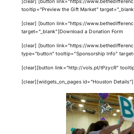
[clear] [button link=”https://www.bethediffere
tooltip=”Preview the Gift Market” target
[clear] [button link=”https://www.bethediffer
target=”_blank”]Download a Donation F
[clear] [button link=”https://www.bethediffer
type=”button” tooltip=”Sponsorship Info” 
[clear][button link=”http://vols.pt/tPz
[clear][widgets_on_pages id=”Houston Details”] [