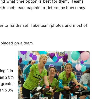
nd what time option is best for them. Teams
 with each team captain to determine how many
er to fundraise! Take team photos and most of
e placed on a team.
ng 1 in
than 20%
 greater
than 50%