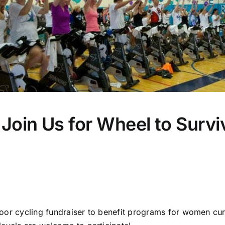
Join Us for Wheel to Surv
indoor cycling fundraiser to benefit programs for women cu