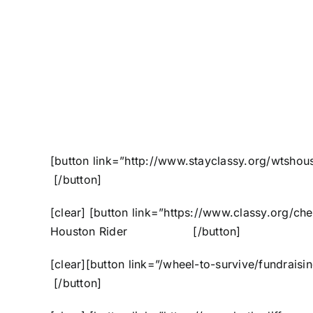
[button link=”http://www.stayclassy.org/wtsho
[/button]
[clear] [button link=”https://www.classy.org/c
Houston Rider [/button]
[clear][button link=”/wheel-to-survive/fundrai
[/button]