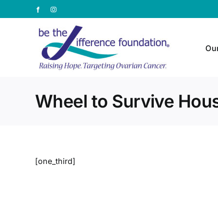
Skip
Facebook
Instagram
to
content
Ou
Wheel to Survive Hou
[one_third]