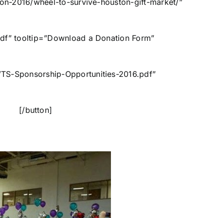
ton-2016/wheel-to-survive-houston-gift-market/”
pdf” tooltip=”Download a Donation Form”
WTS-Sponsorship-Opportunities-2016.pdf”
Up [/button]