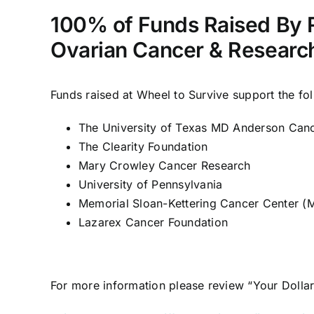
100% of Funds Raised By 
Ovarian Cancer & Research
Funds raised at Wheel to Survive support the fo
The University of Texas MD Anderson Can
The Clearity Foundation
Mary Crowley Cancer Research
University of Pennsylvania
Memorial Sloan-Kettering Cancer Center 
Lazarex Cancer Foundation
For more information please review “
Your Dolla