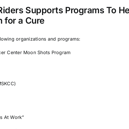
Riders Supports Programs To H
 for a Cure
llowing organizations and programs:
cer Center Moon Shots Program
(MSKCC)
rs At Work
”