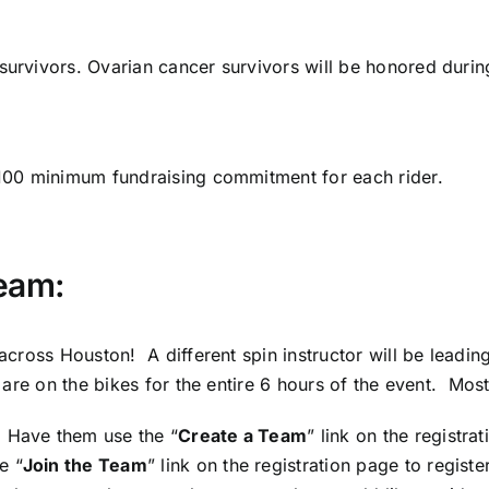
survivors. Ovarian cancer survivors will be honored during
 $100 minimum fundraising commitment for each rider.
Team:
m across Houston! A different spin instructor will be lead
s are on the bikes for the entire 6 hours of the event. Mos
 Have them use the “
Create a Team
” link on the registr
e “
Join the Team
” link on the registration page to regis