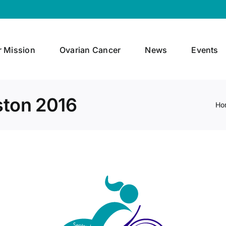
r Mission
Ovarian Cancer
News
Events
ston 2016
Ho