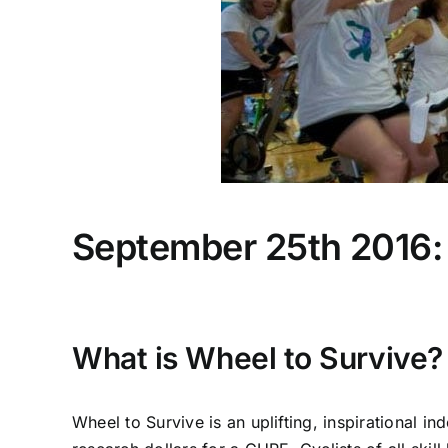
September 25th 2016: 
What is Wheel to Survive?
Wheel to Survive is an uplifting, inspirational 