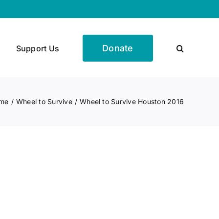
Donate
Support Us
me
Wheel to Survive
Wheel to Survive Houston 2016