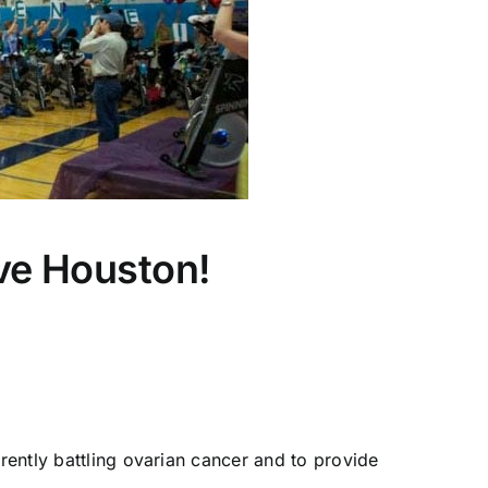
ive Houston!
rrently battling ovarian cancer and to provide