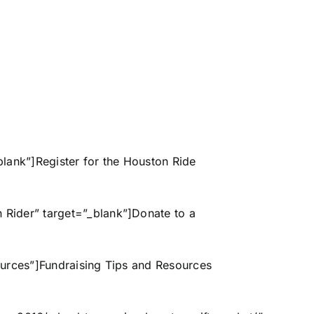
t=”_blank”]Register for the Houston Ride
 Rider” target=”_blank”]Donate to a
Resources”]Fundraising Tips and Resources