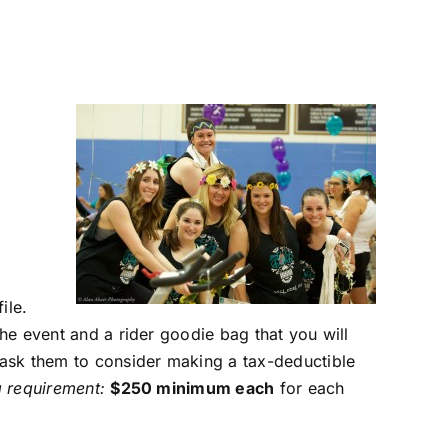
ile.
the event and a rider goodie bag that you will
d ask them to consider making a tax-deductible
g requirement:
$250 minimum each
for each