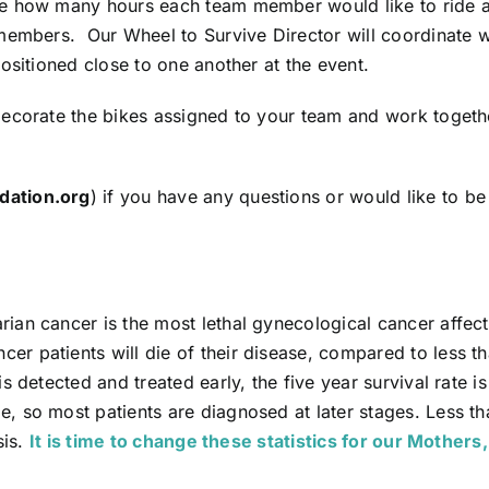
ne how many hours each team member would like to ride a
 members. Our Wheel to Survive Director will coordinate
ositioned close to one another at the event.
ecorate the bikes assigned to your team and work togeth
dation.org
) if you have any questions or would like to b
an cancer is the most lethal gynecological cancer affecti
r patients will die of their disease, compared to less 
 detected and treated early, the five year survival rate is
, so most patients are diagnosed at later stages. Less 
sis.
It is time to change these statistics for our Mothers,