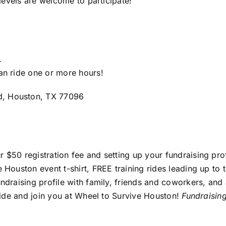
 levels are welcome to participate!
.
an ride one or more hours!
d, Houston, TX 77096
r $50 registration fee and setting up your fundraising prof
 Houston event t-shirt, FREE training rides leading up to 
undraising profile with family, friends and coworkers, an
 ride and join you at Wheel to Survive Houston!
Fundraisin