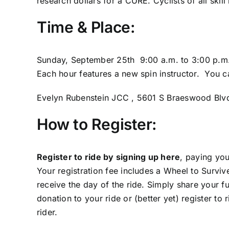
research dollars for a CURE. Cyclists of all skill
Time & Place:
Sunday, September 25th 9:00 a.m. to 3:00 p.m
Each hour features a new spin instructor. You c
Evelyn Rubenstein JCC , 5601 S Braeswood Blv
How to Register:
Register to ride by signing up here
, paying you
Your registration fee includes a Wheel to Survive
receive the day of the ride. Simply share your f
donation to your ride or (better yet) register to
rider.