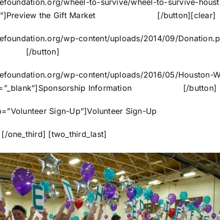
ncefoundation.org/wheel-to-survive/wheel-to-survive-hous
=”_blank”]Preview the Gift Market [/button]
[clear]
encefoundation.org/wp-content/uploads/2014/09/Donation.
orm [/button]
encefoundation.org/wp-content/uploads/2016/05/Houston-
target=”_blank”]Sponsorship Information [/button]
ycR” tooltip=”Volunteer Sign-Up”]Volunteer Sign-
/one_third] [two_third_last]