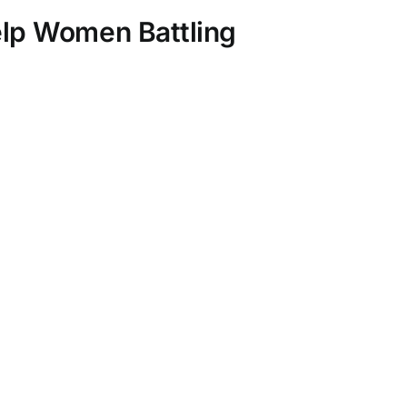
elp Women Battling