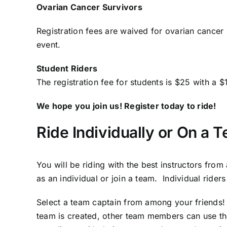
Ovarian Cancer Survivors
Registration fees are waived for ovarian cancer 
event.
Student Riders
The registration fee for students is $25 with a
We hope you join us! Register today to ride!
Ride Individually or On a 
You will be riding with the best instructors fro
as an individual or join a team. Individual rider
Select a team captain from among your friends!
team is created, other team members can use th