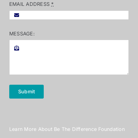
EMAIL ADDRESS
*
MESSAGE:
Submit
Learn More About Be The Difference Foundation