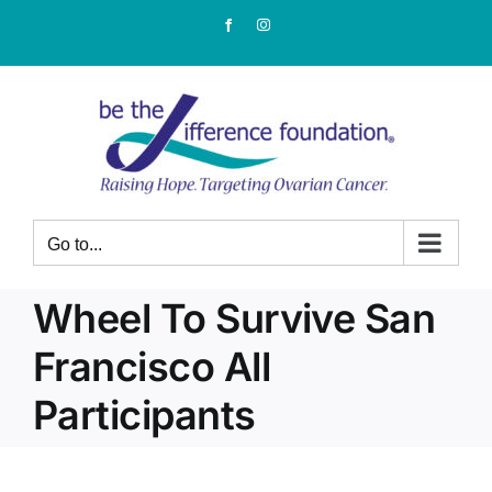
Skip
Facebook
Instagram
to
content
Go to...
Wheel To Survive San
Francisco All
Participants