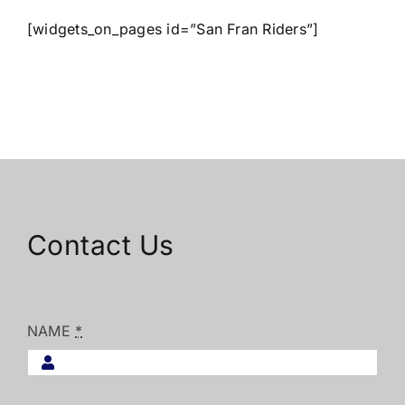
[widgets_on_pages id=”San Fran Riders”]
Contact Us
NAME
*