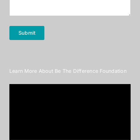
Submit
Learn More About Be The Difference Foundation
Video
Player