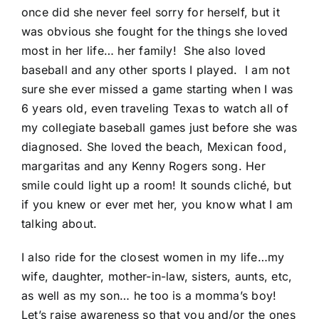
once did she never feel sorry for herself, but it
was obvious she fought for the things she loved
most in her life… her family! She also loved
baseball and any other sports I played. I am not
sure she ever missed a game starting when I was
6 years old, even traveling Texas to watch all of
my collegiate baseball games just before she was
diagnosed. She loved the beach, Mexican food,
margaritas and any Kenny Rogers song. Her
smile could light up a room! It sounds cliché, but
if you knew or ever met her, you know what I am
talking about.
I also ride for the closest women in my life…my
wife, daughter, mother-in-law, sisters, aunts, etc,
as well as my son… he too is a momma’s boy!
Let’s raise awareness so that you and/or the ones