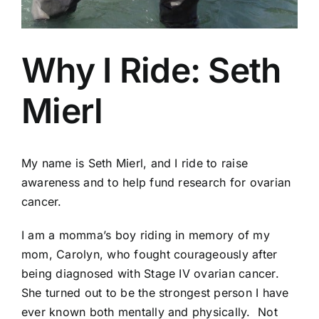
Why I Ride: Seth
Mierl
My name is Seth Mierl, and I ride to raise
awareness and to help fund research for ovarian
cancer.
I am a momma’s boy riding in memory of my
mom, Carolyn, who fought courageously after
being diagnosed with Stage IV ovarian cancer.
She turned out to be the strongest person I have
ever known both mentally and physically. Not