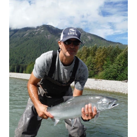
Larger
Image