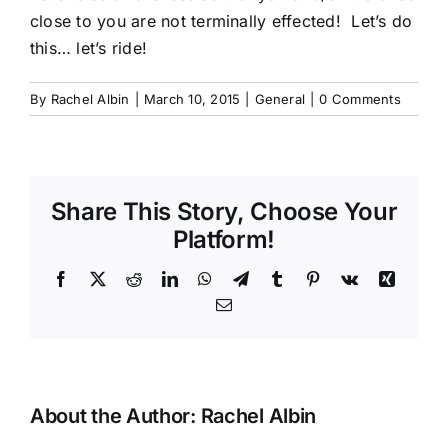
close to you are not terminally effected! Let’s do
this… let’s ride!
By
Rachel Albin
|
March 10, 2015
|
General
|
0 Comments
Share This Story, Choose Your
Platform!
Facebook
X
Reddit
LinkedIn
WhatsApp
Telegram
Tumblr
Pinterest
Vk
Xing
Email
About the Author:
Rachel Albin