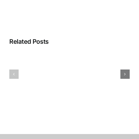
Related Posts
Covid-
Why
19
I
Hasn’t
Ride:
Stopped
Jordi
Ovarian
Miller
Cancer