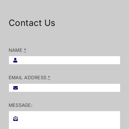
Contact Us
NAME
*
EMAIL ADDRESS
*
MESSAGE: